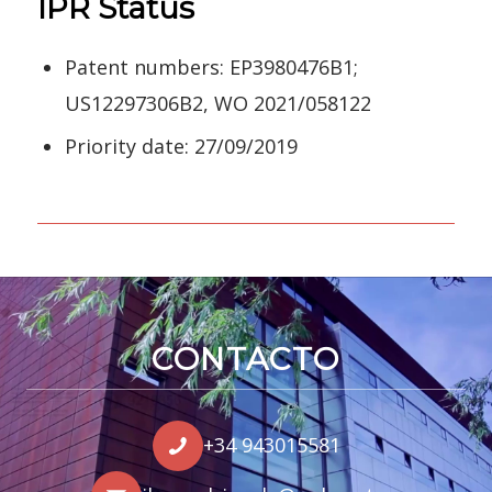
IPR Status
Patent numbers: EP3980476B1;
US12297306B2, WO 2021/058122
Priority date: 27/09/2019
CONTACTO
+34 943015581