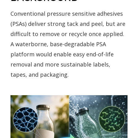
Conventional pressure sensitive adhesives
(PSAs) deliver strong tack and peel, but are
difficult to remove or recycle once applied.
A waterborne, base-degradable PSA
platform would enable easy end-of-life
removal and more sustainable labels,
tapes, and packaging.