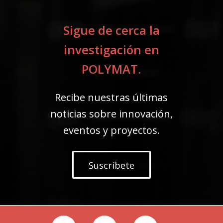
Sigue de cerca la
investigación en
POLYMAT.
Recibe nuestras últimas
noticias sobre innovación,
eventos y proyectos.
Suscríbete