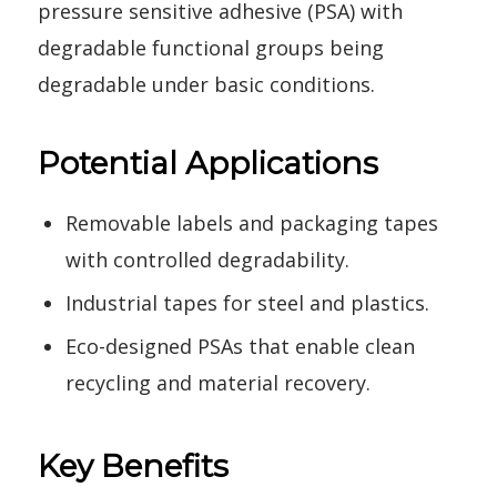
pressure sensitive adhesive (PSA) with
degradable functional groups being
degradable under basic conditions.
Potential Applications
Removable labels and packaging tapes
with controlled degradability.
Industrial tapes for steel and plastics.
Eco-designed PSAs that enable clean
recycling and material recovery.
Key Benefits