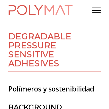
DEGRADABLE
PRESSURE
SENSITIVE
ADHESIVES
Polímeros y sostenibilidad
BACKGROUND