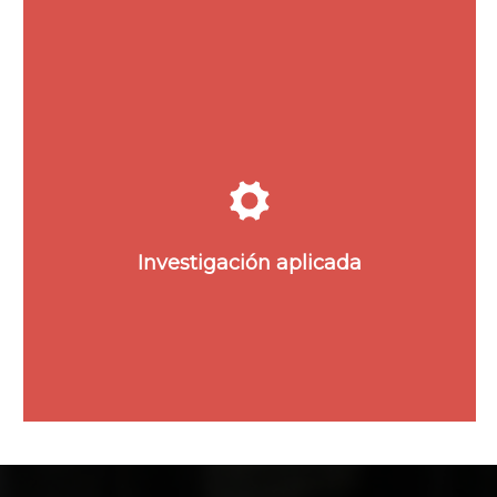
Explora las áreas de
investigación donde nacen las
innovaciones y desarrollos
tecnológicos patentados por
Investigación aplicada
POLYMAT.
Ver Investigación