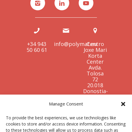
+34 943
info@polymat.eu
Centro
50 60 61
Joxe Mari
Korta
Center
Avda.
Tolosa
72
20.018
Donostia-
San
Sebastián
Manage Consent
Spain
To provide the best experiences, we use technologies like
cookies to store and/or access device information. Consenting
to these technologies will allow us to process data such as