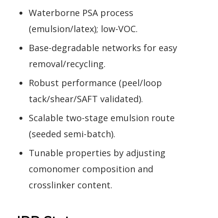
Waterborne PSA process
(emulsion/latex); low-VOC.
Base-degradable networks for easy
removal/recycling.
Robust performance (peel/loop
tack/shear/SAFT validated).
Scalable two-stage emulsion route
(seeded semi-batch).
Tunable properties by adjusting
comonomer composition and
crosslinker content.