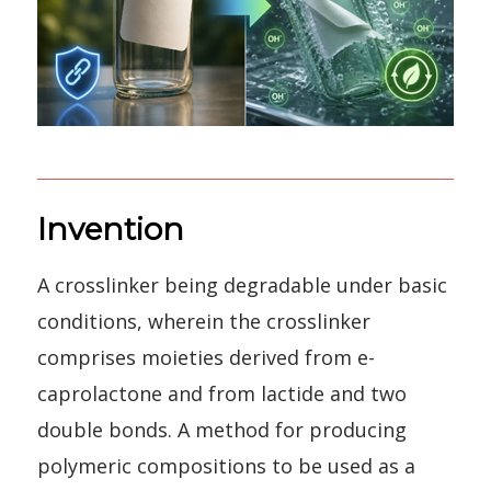
Invention
A crosslinker being degradable under basic
conditions, wherein the crosslinker
comprises moieties derived from e-
caprolactone and from lactide and two
double bonds. A method for producing
polymeric compositions to be used as a